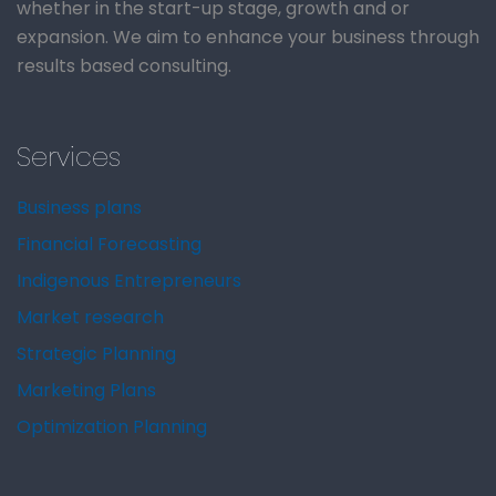
whether in the start-up stage, growth and or
expansion. We aim to enhance your business through
results based consulting.
Services
Business plans
Financial Forecasting
Indigenous Entrepreneurs
Market research
Strategic Planning
Marketing Plans
Optimization Planning