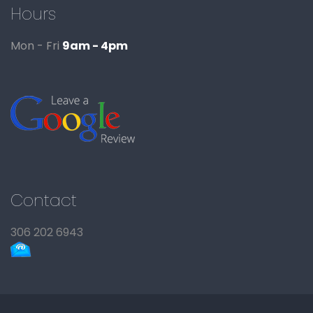
Hours
Mon - Fri
9am - 4pm
Contact
306 202 6943