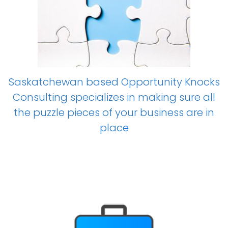
Saskatchewan based Opportunity Knocks
Consulting specializes in making sure all
the puzzle pieces of your business are in
place