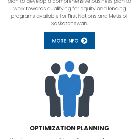
plan to develop a comprehensive business plan to
work towards qualifying for equity and lending
programs available for First Nations and Metis of
Saskatchewan.
MORE INFO
OPTIMIZATION PLANNING