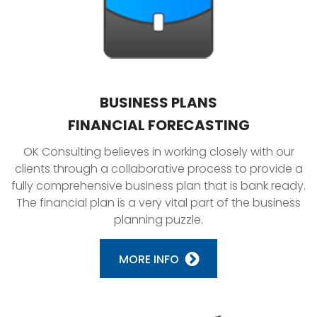
BUSINESS PLANS
FINANCIAL FORECASTING
OK Consulting believes in working closely with our
clients through a collaborative process to provide a
fully comprehensive business plan that is bank ready.
The financial plan is a very vital part of the business
planning puzzle.
MORE INFO