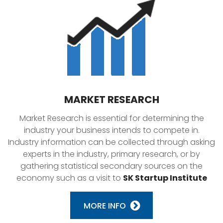
MARKET RESEARCH
Market Research is essential for determining the
industry your business intends to compete in.
Industry information can be collected through asking
experts in the industry, primary research, or by
gathering statistical secondary sources on the
economy such as a visit to
SK Startup Institute
MORE INFO