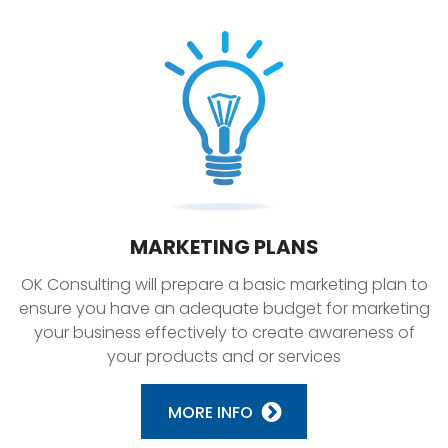
MARKETING PLANS
OK Consulting will prepare a basic marketing plan to
ensure you have an adequate budget for marketing
your business effectively to create awareness of
your products and or services
MORE INFO