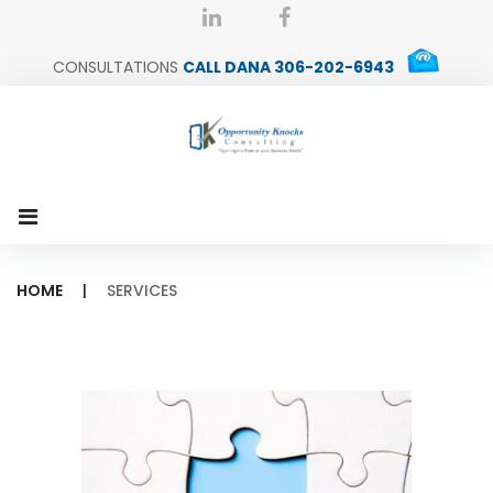
Skip
dana@okconsult.ca
linkedin
Facebook
to
CONSULTATIONS
CALL DANA 306-202-6943
content
HOME
|
SERVICES
Services