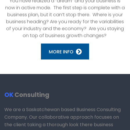
You have realized a “dream” and your business is
now in active mode. The first step is complete with a
business plan, but it can’t stop there. Where is your
business heading? Are you ready for the variabilities
of your industry and the economy? Are you staying
on top of business growth changes?
MORE INFO
OK
Consulting
We are a Saskatchewan based Business Consulting
Company. Our collaborative approach focuses on
the client taking a thorough look there business