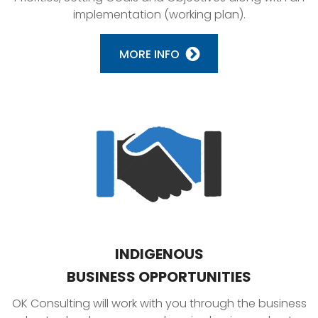
implementation (working plan).
MORE INFO
INDIGENOUS
BUSINESS OPPORTUNITIES
OK Consulting will work with you through the business