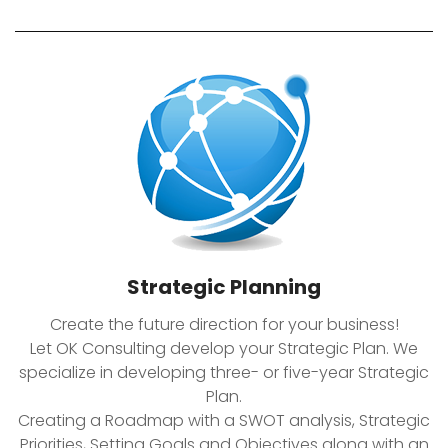
Strategic Planning
Create the future direction for your business!
Let OK Consulting develop your Strategic Plan. We
specialize in developing three- or five-year Strategic
Plan.
Creating a Roadmap with a SWOT analysis, Strategic
Priorities, Setting Goals and Objectives along with an